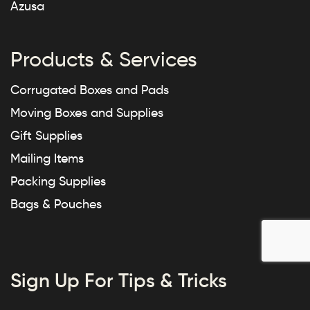
Azusa
Products & Services
Corrugated Boxes and Pads
Moving Boxes and Supplies
Gift Supplies
Mailing Items
Packing Supplies
Bags & Pouches
Sign Up For Tips & Tricks