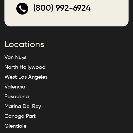
(800) 992-6924
Locations
Van Nuys
North Hollywood
West Los Angeles
Valencia
Pasadena
Marina Del Rey
Canoga Park
Glendale