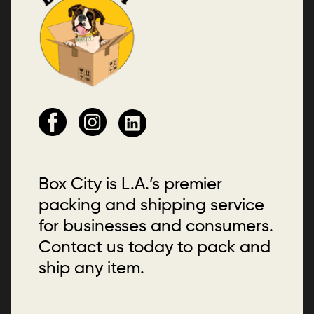
Box City is L.A.’s premier
packing and shipping service
for businesses and consumers.
Contact us today to pack and
ship any item.