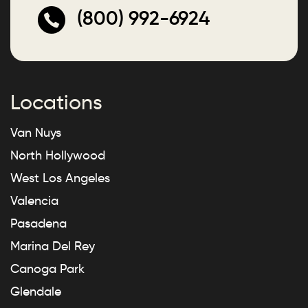
(800) 992-6924
Locations
Van Nuys
North Hollywood
West Los Angeles
Valencia
Pasadena
Marina Del Rey
Canoga Park
Glendale