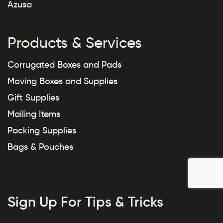
Azusa
Products & Services
Corrugated Boxes and Pads
Moving Boxes and Supplies
Gift Supplies
Mailing Items
Packing Supplies
Bags & Pouches
Sign Up For Tips & Tricks