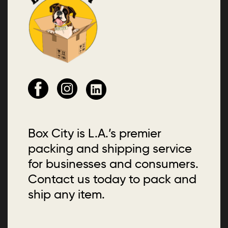
Box City is L.A.’s premier
packing and shipping service
for businesses and consumers.
Contact us today to pack and
ship any item.