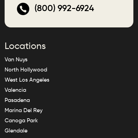
(800) 992-6924
Locations
Van Nuys
North Hollywood
West Los Angeles
Valencia
Pasadena
Marina Del Rey
Canoga Park
Glendale