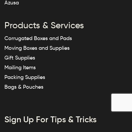
Azusa
Products & Services
Corrugated Boxes and Pads
Moving Boxes and Supplies
Gift Supplies
Mailing Items
Packing Supplies
Bags & Pouches
Sign Up For Tips & Tricks