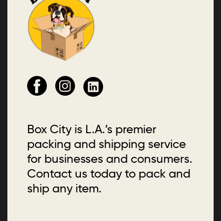
Box City is L.A.’s premier
packing and shipping service
for businesses and consumers.
Contact us today to pack and
ship any item.