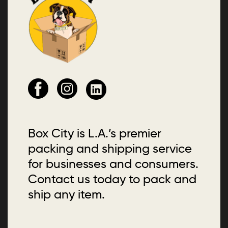
Box City is L.A.’s premier
packing and shipping service
for businesses and consumers.
Contact us today to pack and
ship any item.