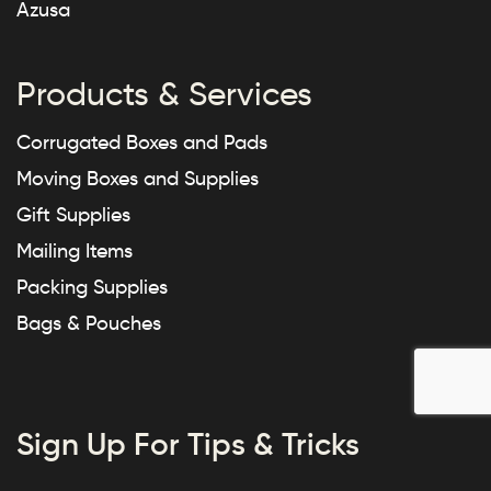
Azusa
Products & Services
Corrugated Boxes and Pads
Moving Boxes and Supplies
Gift Supplies
Mailing Items
Packing Supplies
Bags & Pouches
Sign Up For Tips & Tricks