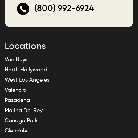
(800) 992-6924
Locations
Van Nuys
North Hollywood
West Los Angeles
Valencia
Pasadena
Marina Del Rey
Canoga Park
Glendale