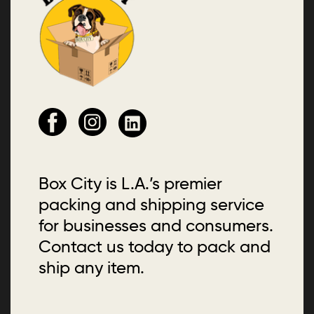
Box City is L.A.’s premier
packing and shipping service
for businesses and consumers.
Contact us today to pack and
ship any item.