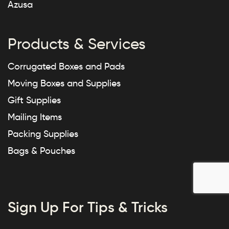
Azusa
Products & Services
Corrugated Boxes and Pads
Moving Boxes and Supplies
Gift Supplies
Mailing Items
Packing Supplies
Bags & Pouches
Sign Up For Tips & Tricks