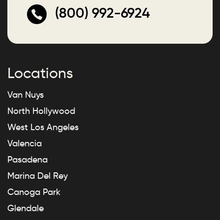
(800) 992-6924
Locations
Van Nuys
North Hollywood
West Los Angeles
Valencia
Pasadena
Marina Del Rey
Canoga Park
Glendale