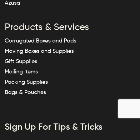
Azusa
Products & Services
Corrugated Boxes and Pads
Moving Boxes and Supplies
Gift Supplies
Mailing Items
Packing Supplies
Bags & Pouches
Sign Up For Tips & Tricks