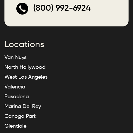
(800) 992-6924
Locations
Van Nuys
North Hollywood
West Los Angeles
Valencia
Pasadena
Marina Del Rey
Canoga Park
Glendale