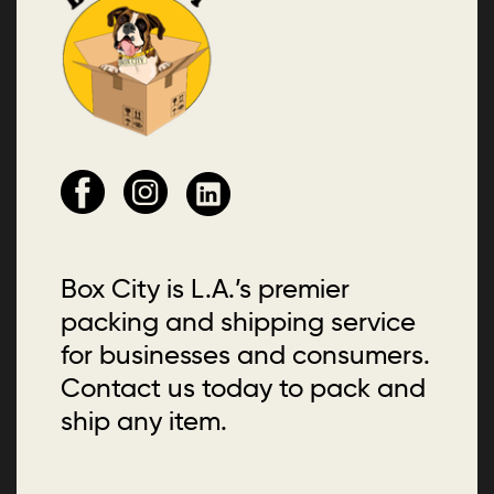
Box City is L.A.’s premier
packing and shipping service
for businesses and consumers.
Contact us today to pack and
ship any item.