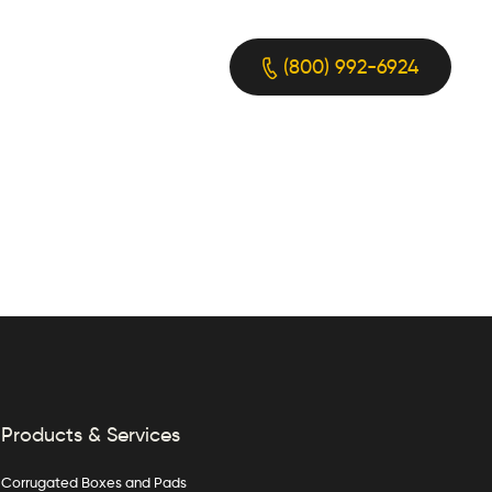
(800) 992-6924
Products & Services
Corrugated Boxes and Pads