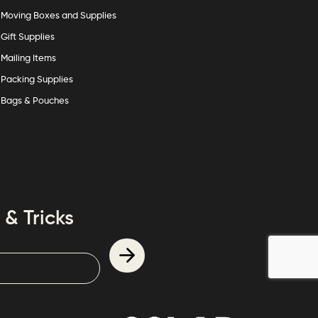
Moving Boxes and Supplies
Gift Supplies
Mailing Items
Packing Supplies
Bags & Pouches
 & Tricks