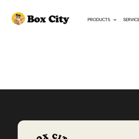
PRODUCTS
SERVIC