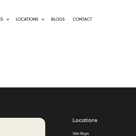
ES
LOCATIONS
BLOGS
CONTACT
Locations
Van Nuys