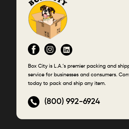
Box City is L.A.’s premier packing and ship
service for businesses and consumers. Con
today to pack and ship any item.
(800) 992-6924