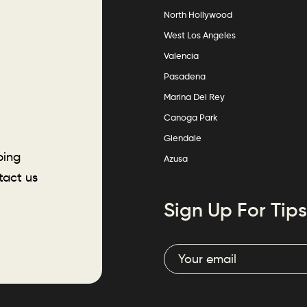
North Hollywood
West Los Angeles
Valencia
Pasadena
Marina Del Rey
Canoga Park
Glendale
ping
Azusa
tact us
Sign Up For Tips