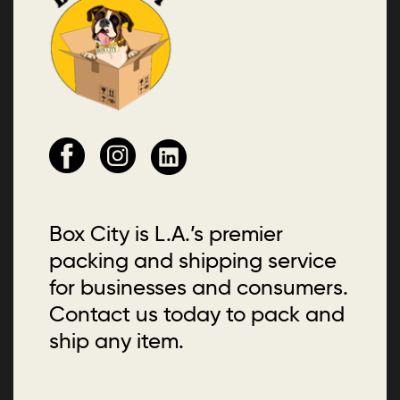
Box City is L.A.’s premier
packing and shipping service
for businesses and consumers.
Contact us today to pack and
ship any item.