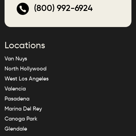
(800) 992-6924
Locations
Van Nuys
North Hollywood
West Los Angeles
Valencia
Pasadena
Marina Del Rey
Canoga Park
Glendale