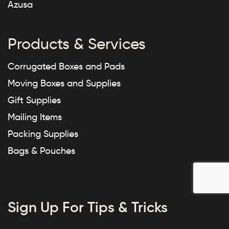
Azusa
Products & Services
Corrugated Boxes and Pads
Moving Boxes and Supplies
Gift Supplies
Mailing Items
Packing Supplies
Bags & Pouches
Sign Up For Tips & Tricks