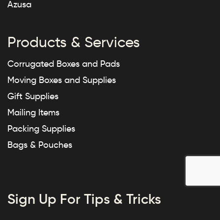
Azusa
Products & Services
Corrugated Boxes and Pads
Moving Boxes and Supplies
Gift Supplies
Mailing Items
Packing Supplies
Bags & Pouches
Sign Up For Tips & Tricks