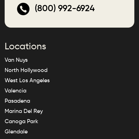
(800) 992-6924
Locations
Van Nuys
North Hollywood
West Los Angeles
Valencia
Pasadena
Marina Del Rey
Canoga Park
Glendale