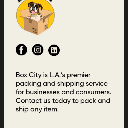
Box City is L.A.’s premier
packing and shipping service
for businesses and consumers.
Contact us today to pack and
ship any item.