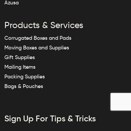
Azusa
Products & Services
Corrugated Boxes and Pads
Moving Boxes and Supplies
Gift Supplies
Mailing Items
Packing Supplies
Bags & Pouches
Sign Up For Tips & Tricks