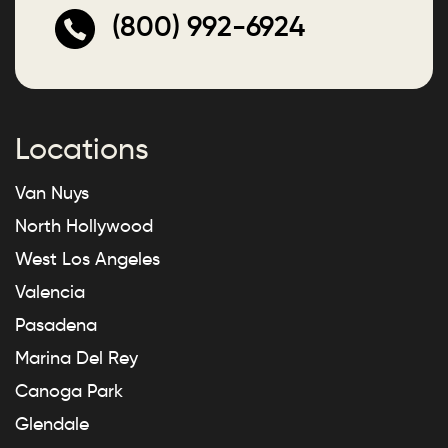
(800) 992-6924
Locations
Van Nuys
North Hollywood
West Los Angeles
Valencia
Pasadena
Marina Del Rey
Canoga Park
Glendale