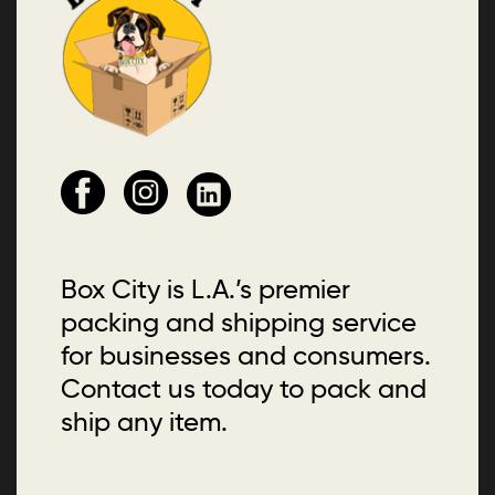
Box City is L.A.’s premier
packing and shipping service
for businesses and consumers.
Contact us today to pack and
ship any item.