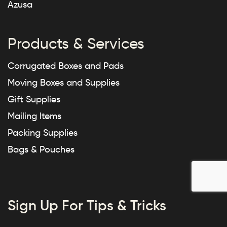
Azusa
Products & Services
Corrugated Boxes and Pads
Moving Boxes and Supplies
Gift Supplies
Mailing Items
Packing Supplies
Bags & Pouches
Sign Up For Tips & Tricks