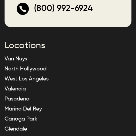
(800) 992-6924
Locations
Van Nuys
North Hollywood
West Los Angeles
Valencia
Pasadena
Marina Del Rey
Canoga Park
Glendale