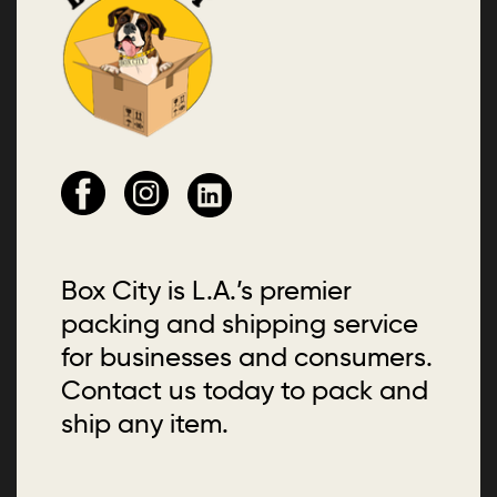
Box City is L.A.’s premier
packing and shipping service
for businesses and consumers.
Contact us today to pack and
ship any item.