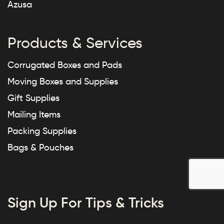
Azusa
Products & Services
Corrugated Boxes and Pads
Moving Boxes and Supplies
Gift Supplies
Mailing Items
Packing Supplies
Bags & Pouches
Sign Up For Tips & Tricks