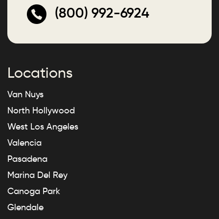
(800) 992-6924
Locations
Van Nuys
North Hollywood
West Los Angeles
Valencia
Pasadena
Marina Del Rey
Canoga Park
Glendale