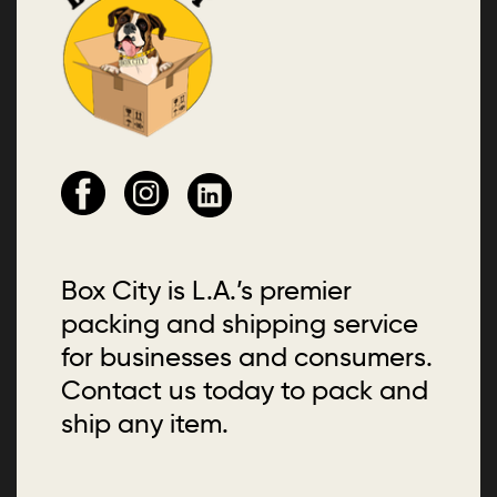
Box City is L.A.’s premier
packing and shipping service
for businesses and consumers.
Contact us today to pack and
ship any item.