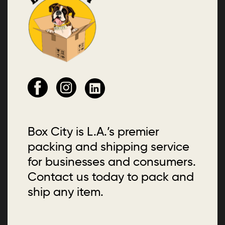
Box City is L.A.’s premier
packing and shipping service
for businesses and consumers.
Contact us today to pack and
ship any item.