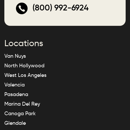
(800) 992-6924
Locations
Van Nuys
North Hollywood
West Los Angeles
Valencia
Pasadena
Marina Del Rey
Canoga Park
Glendale