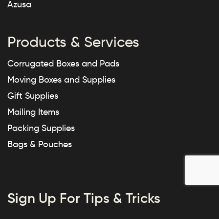
Azusa
Products & Services
Corrugated Boxes and Pads
Moving Boxes and Supplies
Gift Supplies
Mailing Items
Packing Supplies
Bags & Pouches
Sign Up For Tips & Tricks