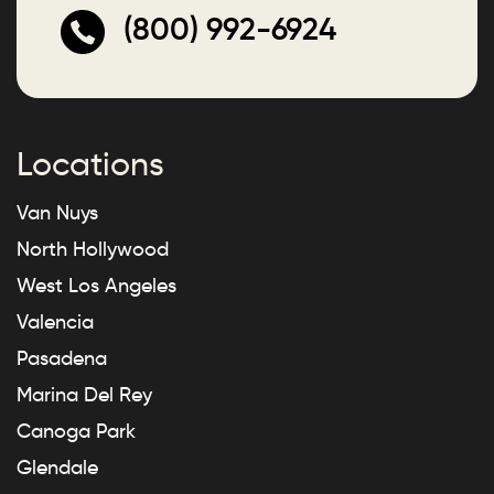
(800) 992-6924
Locations
Van Nuys
North Hollywood
West Los Angeles
Valencia
Pasadena
Marina Del Rey
Canoga Park
Glendale