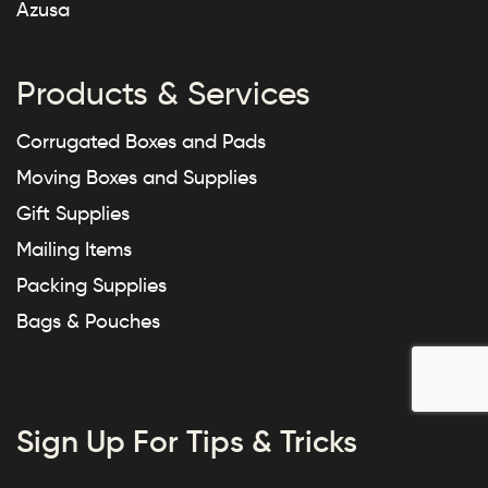
Azusa
Products & Services
Corrugated Boxes and Pads
Moving Boxes and Supplies
Gift Supplies
Mailing Items
Packing Supplies
Bags & Pouches
Sign Up For Tips & Tricks