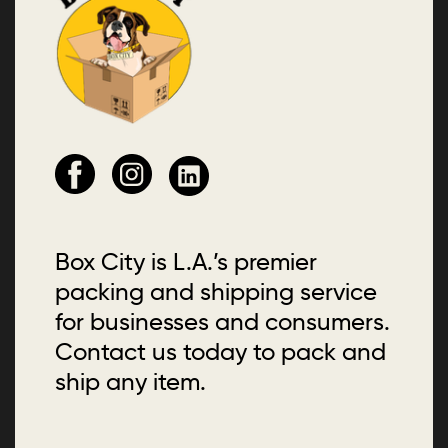
Box City is L.A.’s premier
packing and shipping service
for businesses and consumers.
Contact us today to pack and
ship any item.