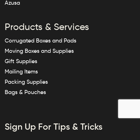
Azusa
Products & Services
Corrugated Boxes and Pads
Moving Boxes and Supplies
Gift Supplies
Mailing Items
Packing Supplies
Bags & Pouches
Sign Up For Tips & Tricks