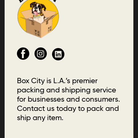
Box City is L.A.’s premier
packing and shipping service
for businesses and consumers.
Contact us today to pack and
ship any item.