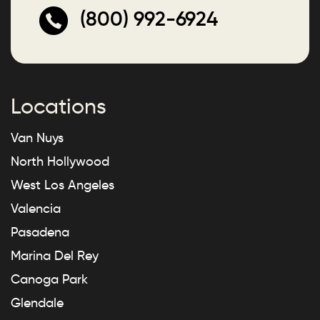
(800) 992-6924
Locations
Van Nuys
North Hollywood
West Los Angeles
Valencia
Pasadena
Marina Del Rey
Canoga Park
Glendale