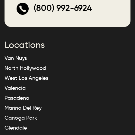
(800) 992-6924
Locations
Van Nuys
North Hollywood
West Los Angeles
Valencia
Pasadena
Marina Del Rey
Canoga Park
Glendale