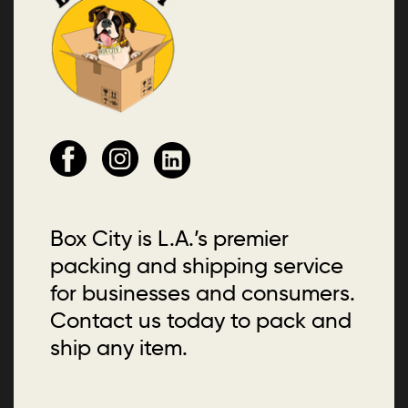
Box City is L.A.’s premier
packing and shipping service
for businesses and consumers.
Contact us today to pack and
ship any item.