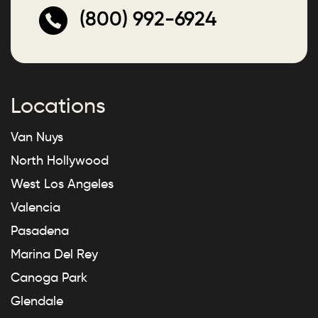
(800) 992-6924
Locations
Van Nuys
North Hollywood
West Los Angeles
Valencia
Pasadena
Marina Del Rey
Canoga Park
Glendale