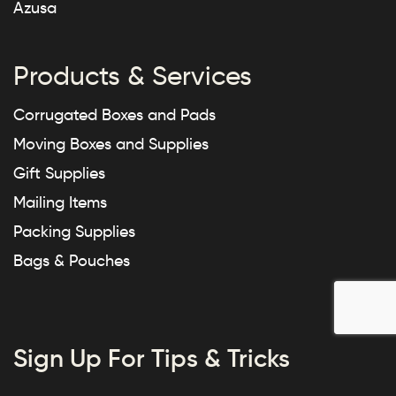
Azusa
Products & Services
Corrugated Boxes and Pads
Moving Boxes and Supplies
Gift Supplies
Mailing Items
Packing Supplies
Bags & Pouches
Sign Up For Tips & Tricks