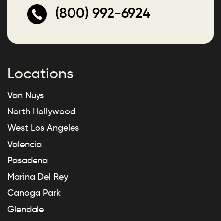
(800) 992-6924
Locations
Van Nuys
North Hollywood
West Los Angeles
Valencia
Pasadena
Marina Del Rey
Canoga Park
Glendale