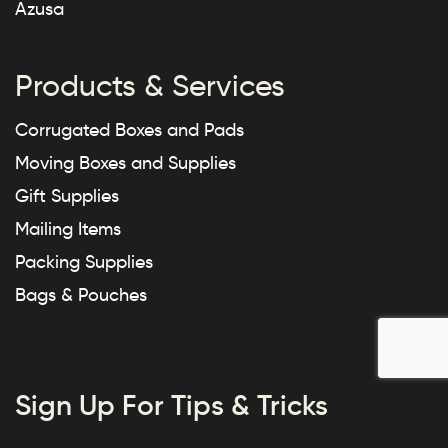
Azusa
Products & Services
Corrugated Boxes and Pads
Moving Boxes and Supplies
Gift Supplies
Mailing Items
Packing Supplies
Bags & Pouches
Sign Up For Tips & Tricks