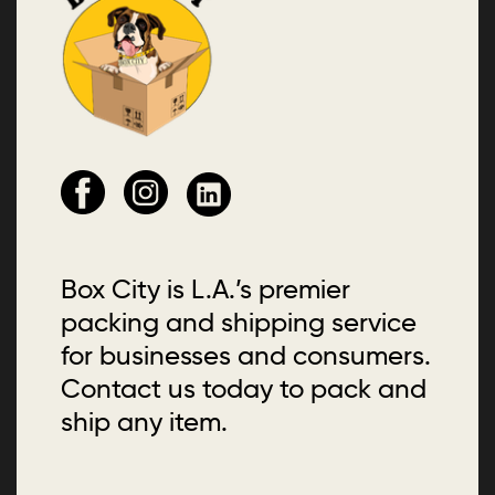
Box City is L.A.’s premier
packing and shipping service
for businesses and consumers.
Contact us today to pack and
ship any item.