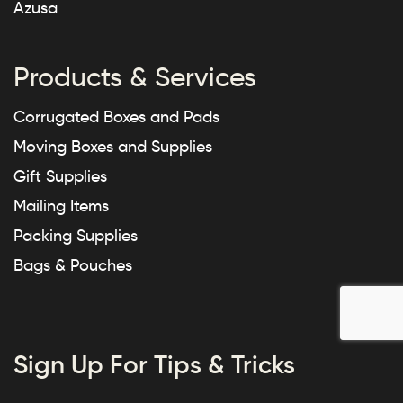
Azusa
Products & Services
Corrugated Boxes and Pads
Moving Boxes and Supplies
Gift Supplies
Mailing Items
Packing Supplies
Bags & Pouches
Sign Up For Tips & Tricks