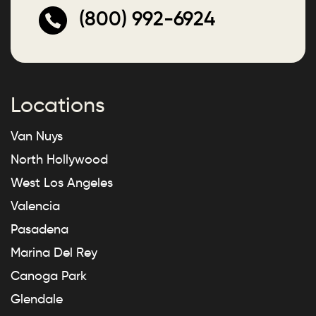
(800) 992-6924
Locations
Van Nuys
North Hollywood
West Los Angeles
Valencia
Pasadena
Marina Del Rey
Canoga Park
Glendale