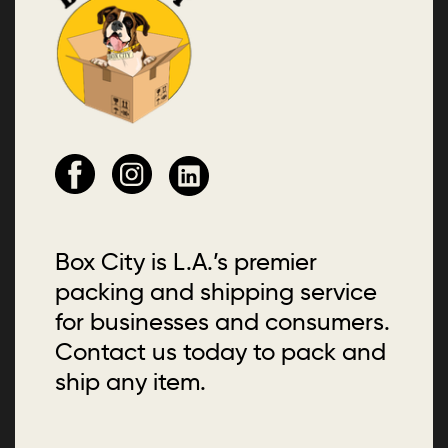
Box City is L.A.’s premier
packing and shipping service
for businesses and consumers.
Contact us today to pack and
ship any item.