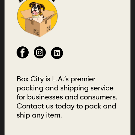
Box City is L.A.’s premier
packing and shipping service
for businesses and consumers.
Contact us today to pack and
ship any item.