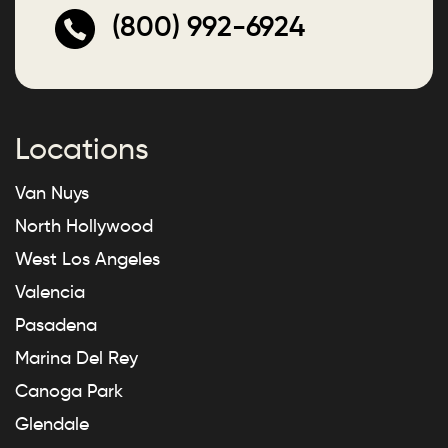
(800) 992-6924
Locations
Van Nuys
North Hollywood
West Los Angeles
Valencia
Pasadena
Marina Del Rey
Canoga Park
Glendale