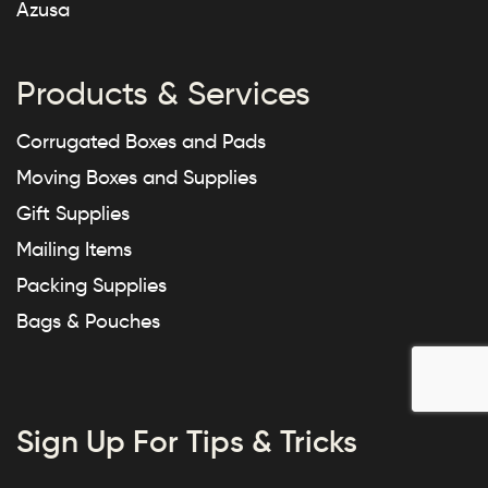
Azusa
Products & Services
Corrugated Boxes and Pads
Moving Boxes and Supplies
Gift Supplies
Mailing Items
Packing Supplies
Bags & Pouches
Sign Up For Tips & Tricks