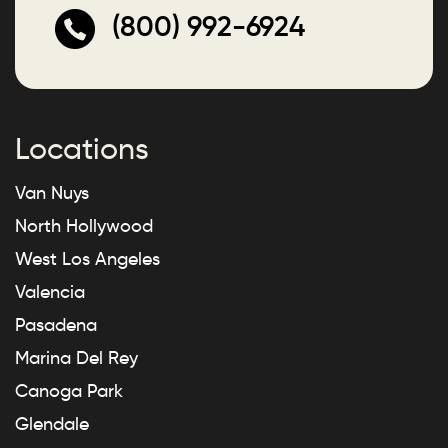
(800) 992-6924
Locations
Van Nuys
North Hollywood
West Los Angeles
Valencia
Pasadena
Marina Del Rey
Canoga Park
Glendale