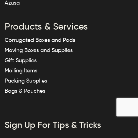
Azusa
Products & Services
Corrugated Boxes and Pads
Moving Boxes and Supplies
Gift Supplies
Mailing Items
Packing Supplies
Bags & Pouches
Sign Up For Tips & Tricks