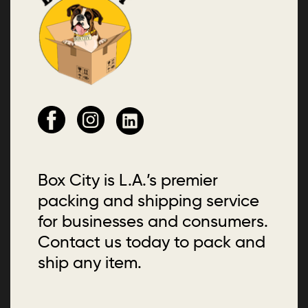
Box City is L.A.’s premier
packing and shipping service
for businesses and consumers.
Contact us today to pack and
ship any item.