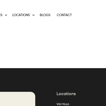
ES
LOCATIONS
BLOGS
CONTACT
Locations
Van Nuys