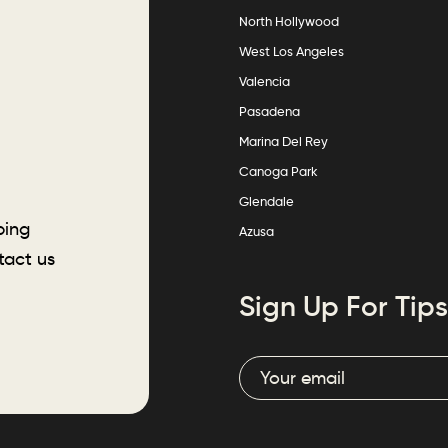
North Hollywood
West Los Angeles
Valencia
Pasadena
Marina Del Rey
Canoga Park
Glendale
ping
Azusa
tact us
Sign Up For Tips