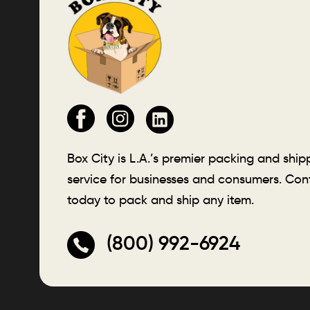
Box City is L.A.’s premier packing and ship
service for businesses and consumers. Con
today to pack and ship any item.
(800) 992-6924