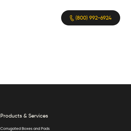
(800) 992-6924
Products & Services
Corrugated Boxes and Pads