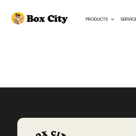
PRODUCTS
SERVIC