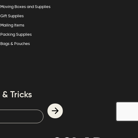
Moving Boxes and Supplies
Gift Supplies
Mailing Items
Packing Supplies
Bags & Pouches
 & Tricks