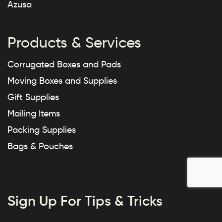
Azusa
Products & Services
Corrugated Boxes and Pads
Moving Boxes and Supplies
Gift Supplies
Mailing Items
Packing Supplies
Bags & Pouches
Sign Up For Tips & Tricks