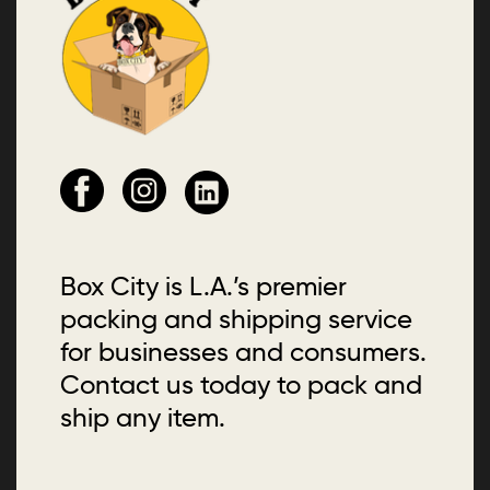
Box City is L.A.’s premier
packing and shipping service
for businesses and consumers.
Contact us today to pack and
ship any item.