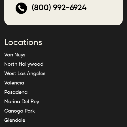
(800) 992-6924
Locations
Van Nuys
North Hollywood
West Los Angeles
Valencia
Pasadena
Marina Del Rey
Canoga Park
Glendale