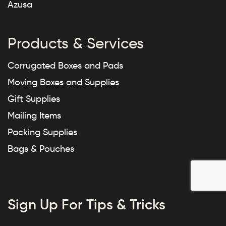
Azusa
Products & Services
Corrugated Boxes and Pads
Moving Boxes and Supplies
Gift Supplies
Mailing Items
Packing Supplies
Bags & Pouches
Sign Up For Tips & Tricks