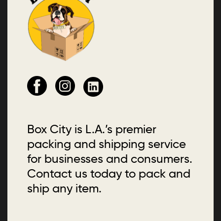
Box City is L.A.’s premier
packing and shipping service
for businesses and consumers.
Contact us today to pack and
ship any item.