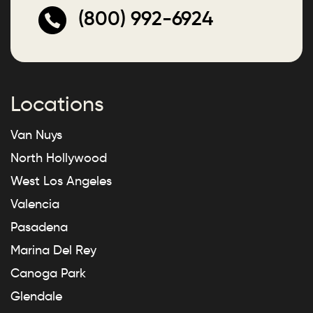
(800) 992-6924
Locations
Van Nuys
North Hollywood
West Los Angeles
Valencia
Pasadena
Marina Del Rey
Canoga Park
Glendale