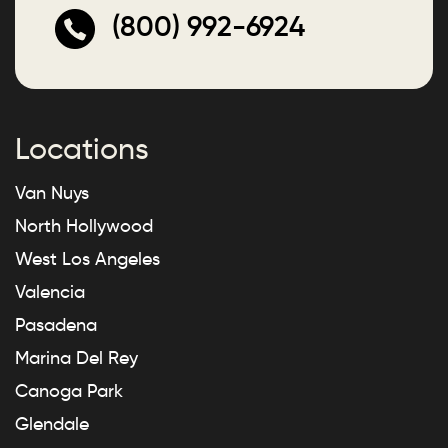
(800) 992-6924
Locations
Van Nuys
North Hollywood
West Los Angeles
Valencia
Pasadena
Marina Del Rey
Canoga Park
Glendale