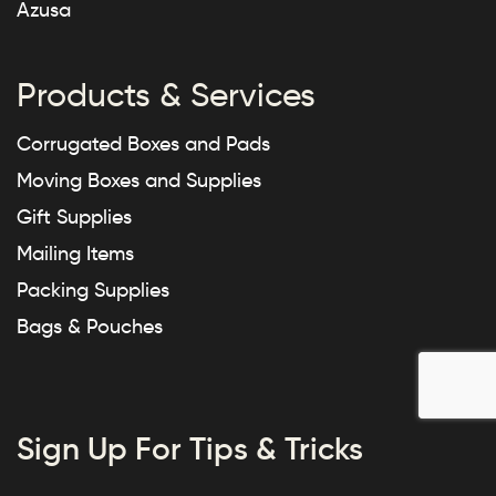
Azusa
Products & Services
Corrugated Boxes and Pads
Moving Boxes and Supplies
Gift Supplies
Mailing Items
Packing Supplies
Bags & Pouches
Sign Up For Tips & Tricks