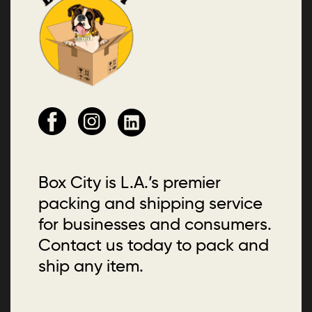
Box City is L.A.’s premier
packing and shipping service
for businesses and consumers.
Contact us today to pack and
ship any item.