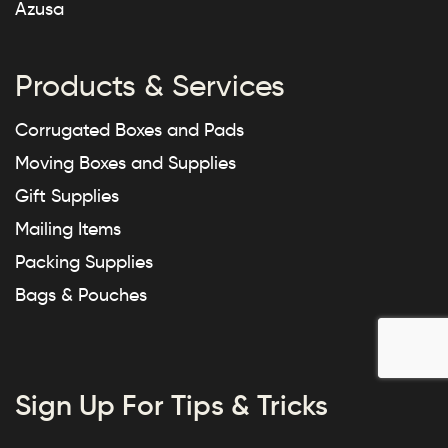
Azusa
Products & Services
Corrugated Boxes and Pads
Moving Boxes and Supplies
Gift Supplies
Mailing Items
Packing Supplies
Bags & Pouches
Sign Up For Tips & Tricks