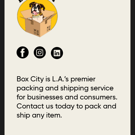
Box City is L.A.’s premier
packing and shipping service
for businesses and consumers.
Contact us today to pack and
ship any item.