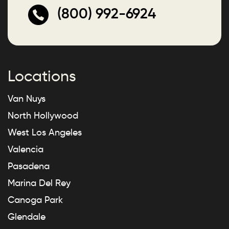
(800) 992-6924
Locations
Van Nuys
North Hollywood
West Los Angeles
Valencia
Pasadena
Marina Del Rey
Canoga Park
Glendale