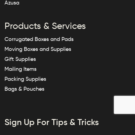
Azusa
Products & Services
Corrugated Boxes and Pads
Moving Boxes and Supplies
Gift Supplies
Mailing Items
Packing Supplies
Bags & Pouches
Sign Up For Tips & Tricks