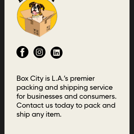
Box City is L.A.’s premier
packing and shipping service
for businesses and consumers.
Contact us today to pack and
ship any item.