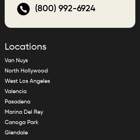
(800) 992-6924
Locations
Van Nuys
North Hollywood
West Los Angeles
Valencia
Pasadena
Marina Del Rey
Canoga Park
Glendale