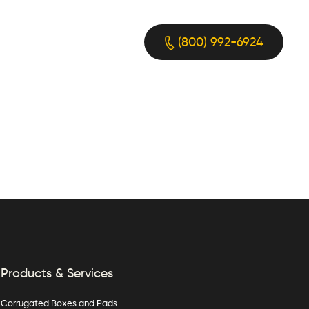
(800) 992-6924
Products & Services
Corrugated Boxes and Pads