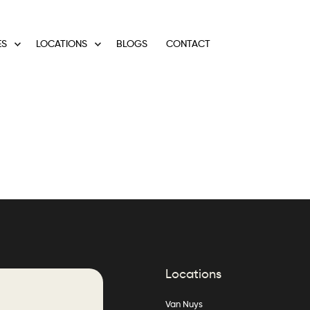
ES
LOCATIONS
BLOGS
CONTACT
Locations
Van Nuys