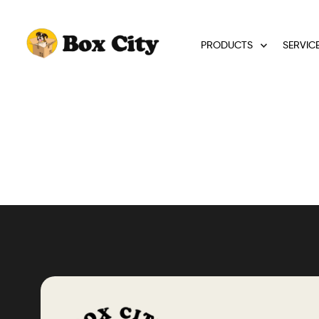
PRODUCTS
SERVIC