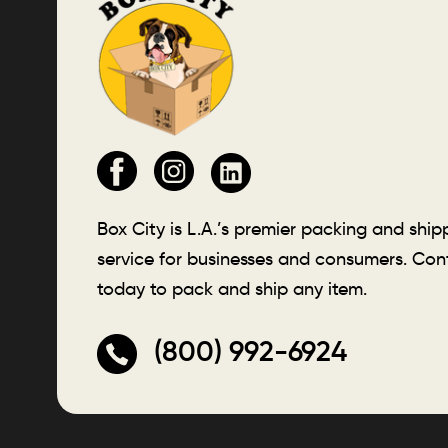
Box City is L.A.’s premier packing and ship
service for businesses and consumers. Con
today to pack and ship any item.
(800) 992-6924