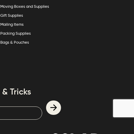
Moving Boxes and Supplies
Gift Supplies
Mailing Items
Packing Supplies
Bags & Pouches
 & Tricks