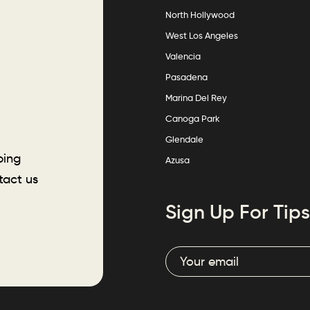
North Hollywood
West Los Angeles
Valencia
Pasadena
Marina Del Rey
Canoga Park
Glendale
ping
Azusa
tact us
Sign Up For Tips