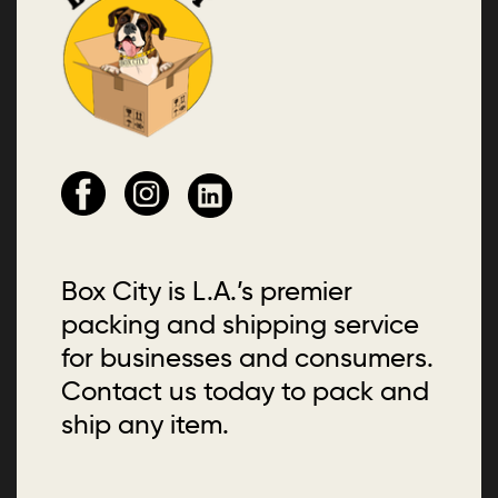
Box City is L.A.’s premier
packing and shipping service
for businesses and consumers.
Contact us today to pack and
ship any item.