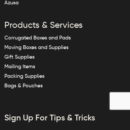
Azusa
Products & Services
Corrugated Boxes and Pads
Moving Boxes and Supplies
Gift Supplies
Mailing Items
Packing Supplies
Bags & Pouches
Sign Up For Tips & Tricks