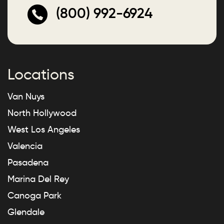
(800) 992-6924
Locations
Van Nuys
North Hollywood
West Los Angeles
Valencia
Pasadena
Marina Del Rey
Canoga Park
Glendale