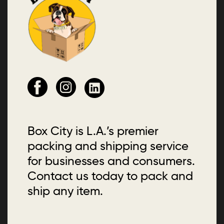
Box City is L.A.’s premier
packing and shipping service
for businesses and consumers.
Contact us today to pack and
ship any item.