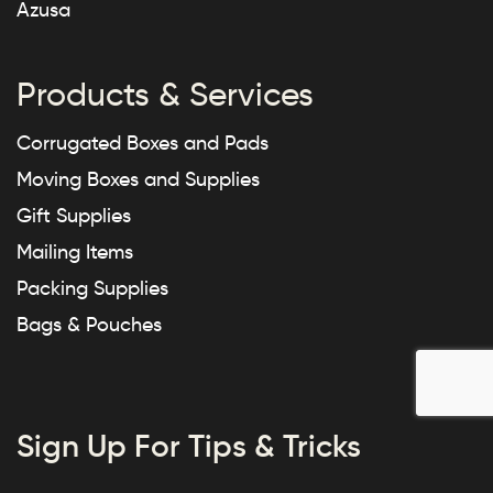
Azusa
Products & Services
Corrugated Boxes and Pads
Moving Boxes and Supplies
Gift Supplies
Mailing Items
Packing Supplies
Bags & Pouches
Sign Up For Tips & Tricks