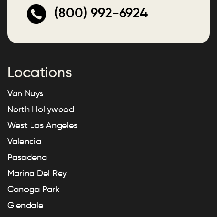
(800) 992-6924
Locations
Van Nuys
North Hollywood
West Los Angeles
Valencia
Pasadena
Marina Del Rey
Canoga Park
Glendale