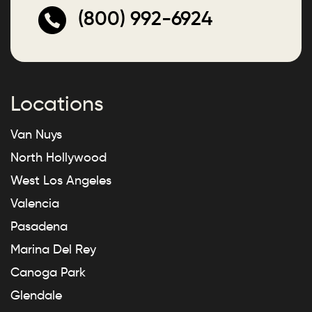
(800) 992-6924
Locations
Van Nuys
North Hollywood
West Los Angeles
Valencia
Pasadena
Marina Del Rey
Canoga Park
Glendale