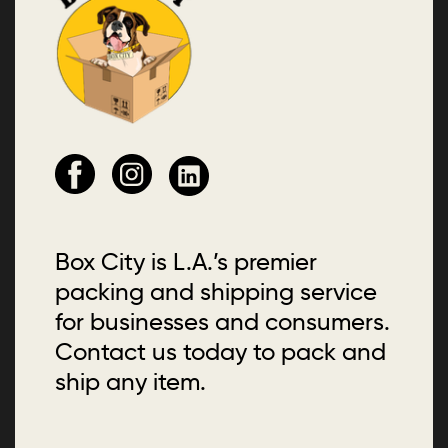
Box City is L.A.’s premier
packing and shipping service
for businesses and consumers.
Contact us today to pack and
ship any item.