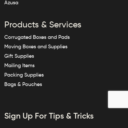
Azusa
Products & Services
Corrugated Boxes and Pads
Moving Boxes and Supplies
Gift Supplies
Mailing Items
Packing Supplies
Bags & Pouches
Sign Up For Tips & Tricks