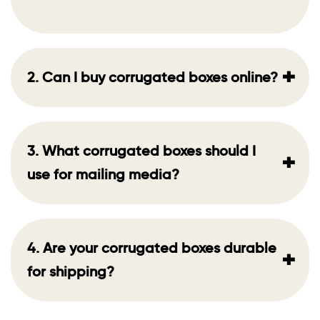
+
2. Can I buy corrugated boxes online?
3. What corrugated boxes should I
+
use for mailing media?
4. Are your corrugated boxes durable
+
for shipping?