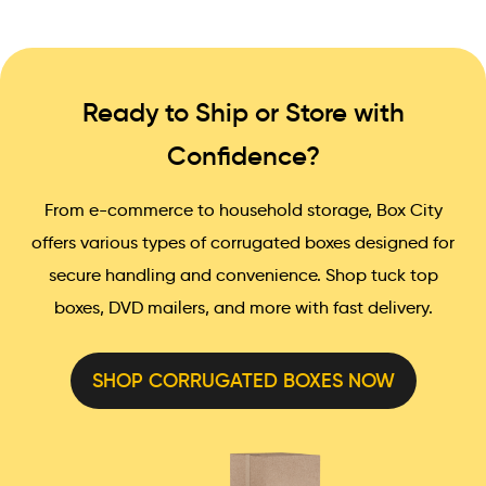
Ready to Ship or Store with
Confidence?
From e-commerce to household storage, Box City
offers various types of corrugated boxes designed for
secure handling and convenience. Shop tuck top
boxes, DVD mailers, and more with fast delivery.
SHOP CORRUGATED BOXES NOW