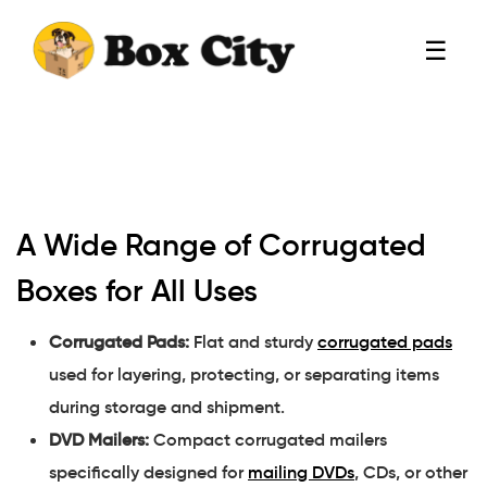
☰
A Wide Range of Corrugated
Boxes for All Uses
Corrugated Pads:
Flat and sturdy
corrugated pads
used for layering, protecting, or separating items
during storage and shipment.
DVD Mailers:
Compact corrugated mailers
specifically designed for
mailing DVDs
, CDs, or other