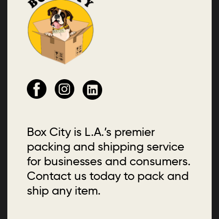
Box City is L.A.’s premier
packing and shipping service
for businesses and consumers.
Contact us today to pack and
ship any item.