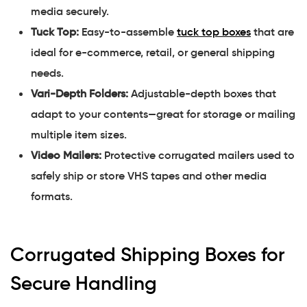
media securely.
Tuck Top:
Easy-to-assemble
tuck top boxes
that are
ideal for e-commerce, retail, or general shipping
needs.
Vari-Depth Folders:
Adjustable-depth boxes that
adapt to your contents—great for storage or mailing
multiple item sizes.
Video Mailers:
Protective corrugated mailers used to
safely ship or store VHS tapes and other media
formats.
Corrugated Shipping Boxes for
Secure Handling