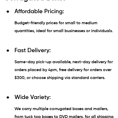
Affordable Pricing:
Budget-friendly prices for small to medium
quantities, ideal for small businesses or individuals.
Fast Delivery:
Same-day pick-up available, next-day delivery for
orders placed by 4pm, free delivery for orders over
$300, or choose shipping via standard carriers.
Wide Variety:
We carry multiple corrugated boxes and mailers,
from tuck top boxes to DVD mailers, for all shipping