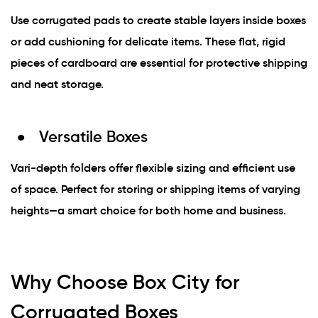
Use corrugated pads to create stable layers inside boxes
or add cushioning for delicate items. These flat, rigid
pieces of cardboard are essential for protective shipping
and neat storage.
Versatile Boxes
Vari-depth folders offer flexible sizing and efficient use
of space. Perfect for storing or shipping items of varying
heights—a smart choice for both home and business.
Why Choose Box City for
Corrugated Boxes