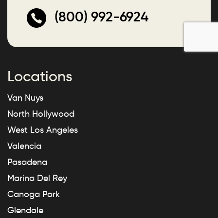
(800) 992-6924
Locations
Van Nuys
North Hollywood
West Los Angeles
Valencia
Pasadena
Marina Del Rey
Canoga Park
Glendale