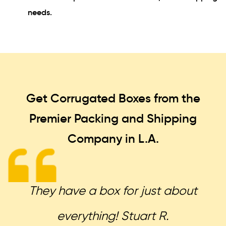
needs.
Get Corrugated Boxes from the
Premier Packing and Shipping
Company in L.A.
They have a box for just about
everything! Stuart R.