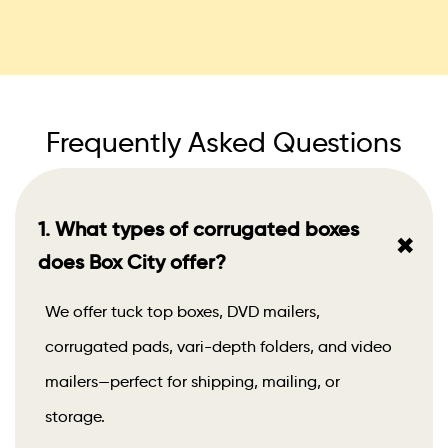
Frequently Asked Questions
1. What types of corrugated boxes
+
does Box City offer?
We offer tuck top boxes, DVD mailers,
corrugated pads, vari-depth folders, and video
mailers—perfect for shipping, mailing, or
storage.