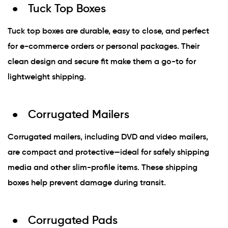
Tuck Top Boxes
Tuck top boxes are durable, easy to close, and perfect
for e-commerce orders or personal packages. Their
clean design and secure fit make them a go-to for
lightweight shipping.
Corrugated Mailers
Corrugated mailers, including DVD and video mailers,
are compact and protective—ideal for safely shipping
media and other slim-profile items. These shipping
boxes help prevent damage during transit.
Corrugated Pads