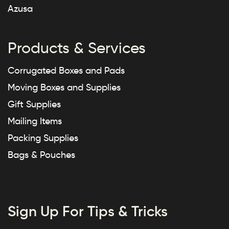
Azusa
Products & Services
Corrugated Boxes and Pads
Moving Boxes and Supplies
Gift Supplies
Mailing Items
Packing Supplies
Bags & Pouches
Sign Up For Tips & Tricks