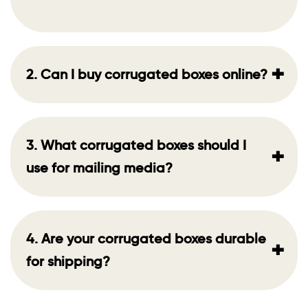
+
2. Can I buy corrugated boxes online?
3. What corrugated boxes should I
+
use for mailing media?
4. Are your corrugated boxes durable
+
for shipping?