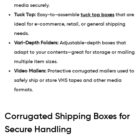
media securely.
Tuck Top:
Easy-to-assemble
tuck top boxes
that are
ideal for e-commerce, retail, or general shipping
needs.
Vari-Depth Folders:
Adjustable-depth boxes that
adapt to your contents—great for storage or mailing
multiple item sizes.
Video Mailers:
Protective corrugated mailers used to
safely ship or store VHS tapes and other media
formats.
Corrugated Shipping Boxes for
Secure Handling