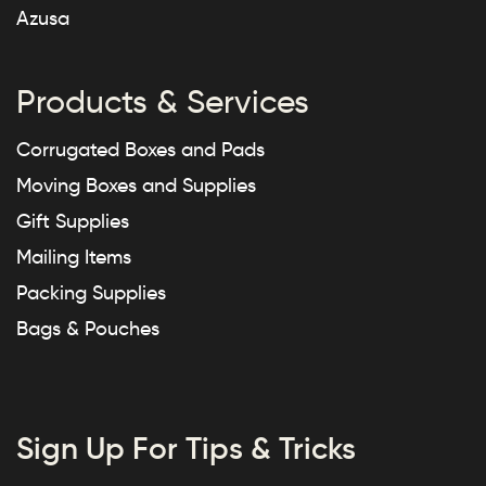
Azusa
Products & Services
Corrugated Boxes and Pads
Moving Boxes and Supplies
Gift Supplies
Mailing Items
Packing Supplies
Bags & Pouches
Sign Up For Tips & Tricks