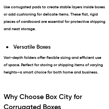
Use corrugated pads to create stable layers inside boxes
or add cushioning for delicate items. These flat, rigid
pieces of cardboard are essential for protective shipping
and neat storage.
Versatile Boxes
Vari-depth folders offer flexible sizing and efficient use
of space. Perfect for storing or shipping items of varying
heights—a smart choice for both home and business.
Why Choose Box City for
Corrugated Boxes