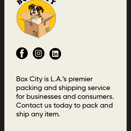
Box City is L.A.’s premier
packing and shipping service
for businesses and consumers.
Contact us today to pack and
ship any item.