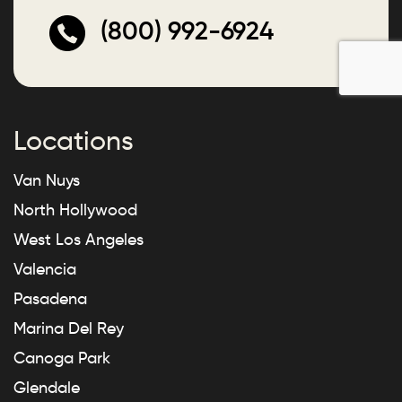
(800) 992-6924
Locations
Van Nuys
North Hollywood
West Los Angeles
Valencia
Pasadena
Marina Del Rey
Canoga Park
Glendale