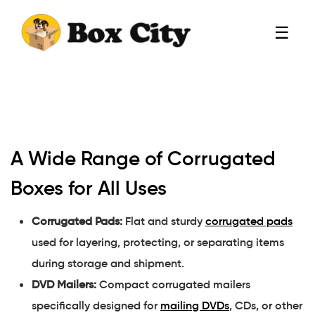
☰
A Wide Range of Corrugated
Boxes for All Uses
Corrugated Pads:
Flat and sturdy
corrugated pads
used for layering, protecting, or separating items
during storage and shipment.
DVD Mailers:
Compact corrugated mailers
specifically designed for
mailing DVDs
, CDs, or other