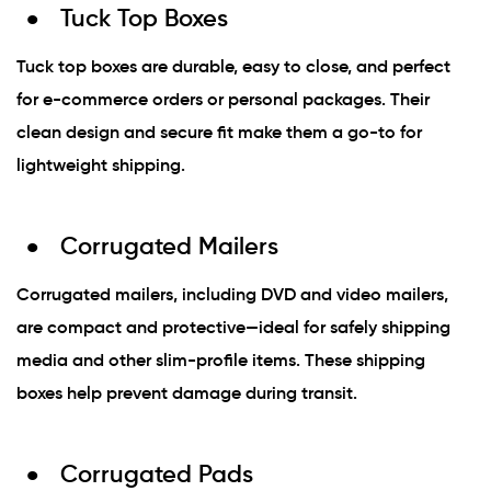
Tuck Top Boxes
Tuck top boxes are durable, easy to close, and perfect
for e-commerce orders or personal packages. Their
clean design and secure fit make them a go-to for
lightweight shipping.
Corrugated Mailers
Corrugated mailers, including DVD and video mailers,
are compact and protective—ideal for safely shipping
media and other slim-profile items. These shipping
boxes help prevent damage during transit.
Corrugated Pads