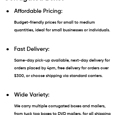
Affordable Pricing:
Budget-friendly prices for small to medium
quantities, ideal for small businesses or individuals.
Fast Delivery:
Same-day pick-up available, next-day delivery for
orders placed by 4pm, free delivery for orders over
$300, or choose shipping via standard carriers.
Wide Variety:
We carry multiple corrugated boxes and mailers,
from tuck top boxes to DVD mailers, for all shipping