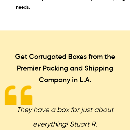
needs.
Get Corrugated Boxes from the
Premier Packing and Shipping
Company in L.A.
They have a box for just about
everything! Stuart R.