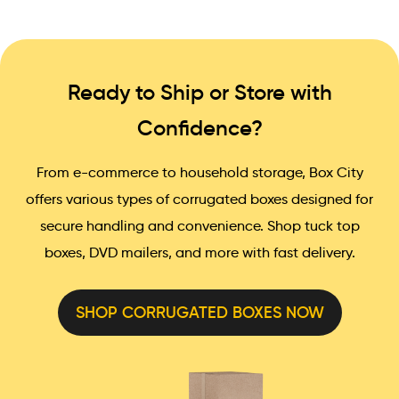
Ready to Ship or Store with
Confidence?
From e-commerce to household storage, Box City
offers various types of corrugated boxes designed for
secure handling and convenience. Shop tuck top
boxes, DVD mailers, and more with fast delivery.
SHOP CORRUGATED BOXES NOW