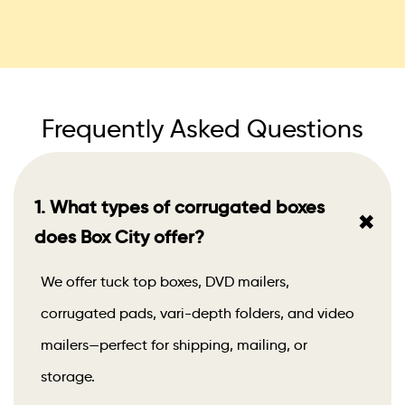
Frequently Asked Questions
1. What types of corrugated boxes
+
does Box City offer?
We offer tuck top boxes, DVD mailers,
corrugated pads, vari-depth folders, and video
mailers—perfect for shipping, mailing, or
storage.