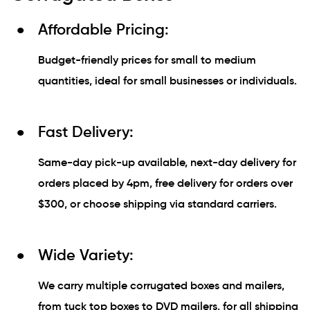
Affordable Pricing:
Budget-friendly prices for small to medium
quantities, ideal for small businesses or individuals.
Fast Delivery:
Same-day pick-up available, next-day delivery for
orders placed by 4pm, free delivery for orders over
$300, or choose shipping via standard carriers.
Wide Variety:
We carry multiple corrugated boxes and mailers,
from tuck top boxes to DVD mailers, for all shipping