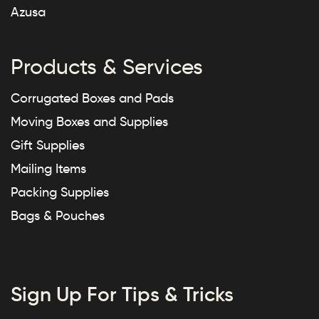
Azusa
Products & Services
Corrugated Boxes and Pads
Moving Boxes and Supplies
Gift Supplies
Mailing Items
Packing Supplies
Bags & Pouches
Sign Up For Tips & Tricks