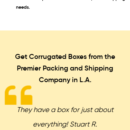
needs.
Get Corrugated Boxes from the
Premier Packing and Shipping
Company in L.A.
They have a box for just about
everything! Stuart R.