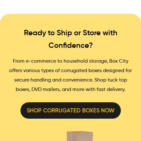
Ready to Ship or Store with
Confidence?
From e-commerce to household storage, Box City
offers various types of corrugated boxes designed for
secure handling and convenience. Shop tuck top
boxes, DVD mailers, and more with fast delivery.
SHOP CORRUGATED BOXES NOW