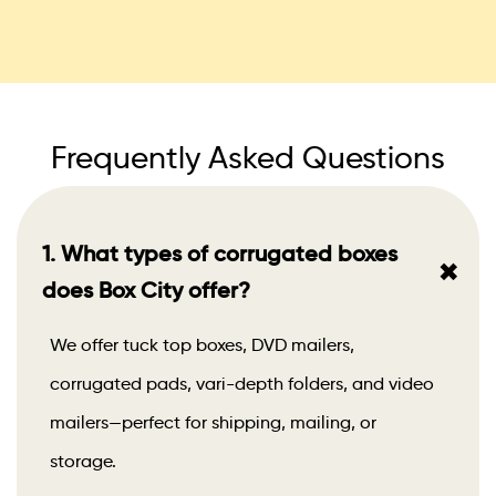
Frequently Asked Questions
1. What types of corrugated boxes
+
does Box City offer?
We offer tuck top boxes, DVD mailers,
corrugated pads, vari-depth folders, and video
mailers—perfect for shipping, mailing, or
storage.