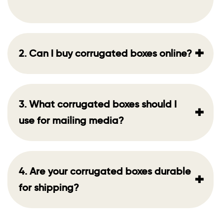
+
2. Can I buy corrugated boxes online?
3. What corrugated boxes should I
+
use for mailing media?
4. Are your corrugated boxes durable
+
for shipping?