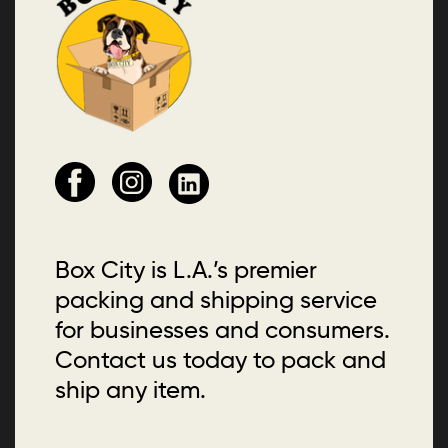
Box City is L.A.’s premier
packing and shipping service
for businesses and consumers.
Contact us today to pack and
ship any item.