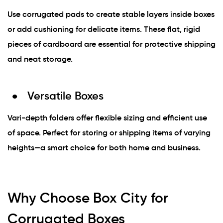
Use corrugated pads to create stable layers inside boxes
or add cushioning for delicate items. These flat, rigid
pieces of cardboard are essential for protective shipping
and neat storage.
Versatile Boxes
Vari-depth folders offer flexible sizing and efficient use
of space. Perfect for storing or shipping items of varying
heights—a smart choice for both home and business.
Why Choose Box City for
Corrugated Boxes