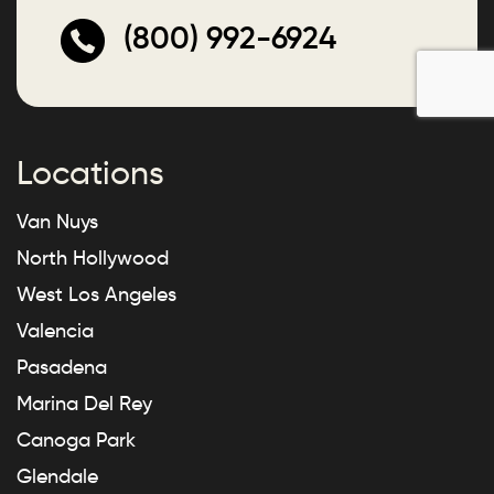
(800) 992-6924
Locations
Van Nuys
North Hollywood
West Los Angeles
Valencia
Pasadena
Marina Del Rey
Canoga Park
Glendale