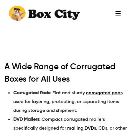
☰
A Wide Range of Corrugated
Boxes for All Uses
Corrugated Pads:
Flat and sturdy
corrugated pads
used for layering, protecting, or separating items
during storage and shipment.
DVD Mailers:
Compact corrugated mailers
specifically designed for
mailing DVDs
, CDs, or other