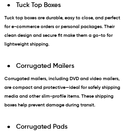
Tuck Top Boxes
Tuck top boxes are durable, easy to close, and perfect
for e-commerce orders or personal packages. Their
clean design and secure fit make them a go-to for
lightweight shipping.
Corrugated Mailers
Corrugated mailers, including DVD and video mailers,
are compact and protective—ideal for safely shipping
media and other slim-profile items. These shipping
boxes help prevent damage during transit.
Corrugated Pads