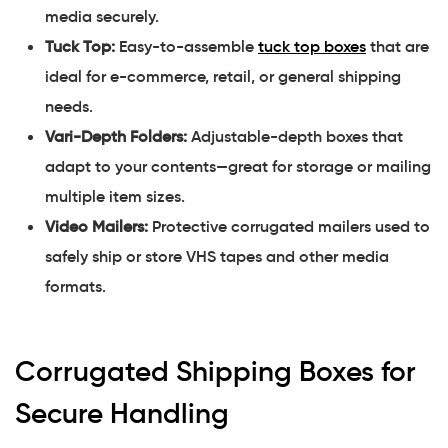
media securely.
Tuck Top:
Easy-to-assemble
tuck top boxes
that are
ideal for e-commerce, retail, or general shipping
needs.
Vari-Depth Folders:
Adjustable-depth boxes that
adapt to your contents—great for storage or mailing
multiple item sizes.
Video Mailers:
Protective corrugated mailers used to
safely ship or store VHS tapes and other media
formats.
Corrugated Shipping Boxes for
Secure Handling