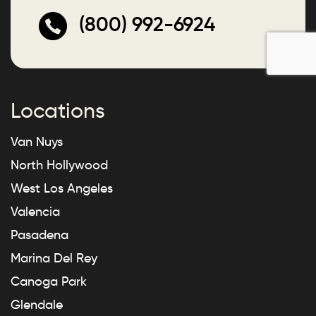
(800) 992-6924
Locations
Van Nuys
North Hollywood
West Los Angeles
Valencia
Pasadena
Marina Del Rey
Canoga Park
Glendale