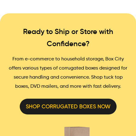
Ready to Ship or Store with
Confidence?
From e-commerce to household storage, Box City
offers various types of corrugated boxes designed for
secure handling and convenience. Shop tuck top
boxes, DVD mailers, and more with fast delivery.
SHOP CORRUGATED BOXES NOW