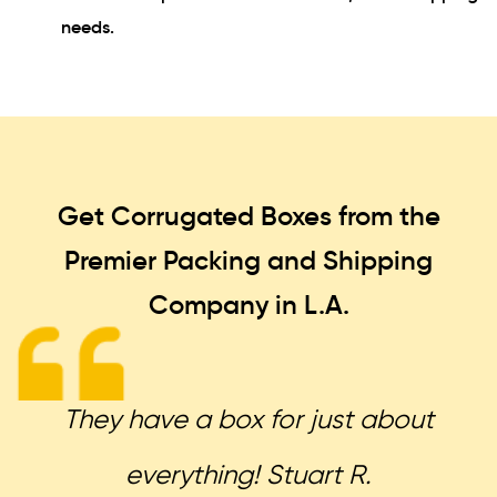
needs.
Get Corrugated Boxes from the
Premier Packing and Shipping
Company in L.A.
They have a box for just about
everything! Stuart R.