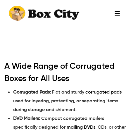
☰
A Wide Range of Corrugated
Boxes for All Uses
Corrugated Pads:
Flat and sturdy
corrugated pads
used for layering, protecting, or separating items
during storage and shipment.
DVD Mailers:
Compact corrugated mailers
specifically designed for
mailing DVDs
, CDs, or other