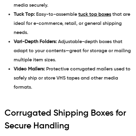
media securely.
Tuck Top:
Easy-to-assemble
tuck top boxes
that are
ideal for e-commerce, retail, or general shipping
needs.
Vari-Depth Folders:
Adjustable-depth boxes that
adapt to your contents—great for storage or mailing
multiple item sizes.
Video Mailers:
Protective corrugated mailers used to
safely ship or store VHS tapes and other media
formats.
Corrugated Shipping Boxes for
Secure Handling