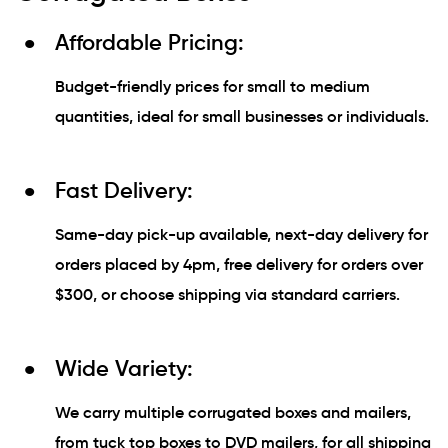
Affordable Pricing:
Budget-friendly prices for small to medium
quantities, ideal for small businesses or individuals.
Fast Delivery:
Same-day pick-up available, next-day delivery for
orders placed by 4pm, free delivery for orders over
$300, or choose shipping via standard carriers.
Wide Variety:
We carry multiple corrugated boxes and mailers,
from tuck top boxes to DVD mailers, for all shipping