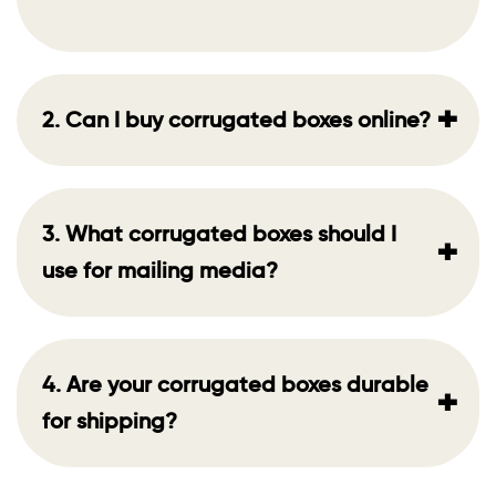
+
2. Can I buy corrugated boxes online?
3. What corrugated boxes should I
+
use for mailing media?
4. Are your corrugated boxes durable
+
for shipping?