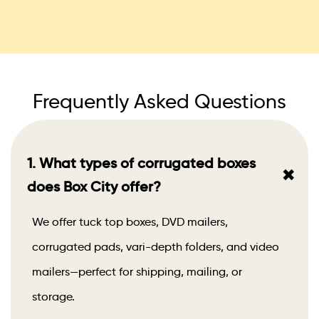
Frequently Asked Questions
1. What types of corrugated boxes
+
does Box City offer?
We offer tuck top boxes, DVD mailers,
corrugated pads, vari-depth folders, and video
mailers—perfect for shipping, mailing, or
storage.