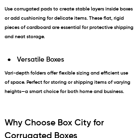
Use corrugated pads to create stable layers inside boxes
or add cushioning for delicate items. These flat, rigid
pieces of cardboard are essential for protective shipping
and neat storage.
Versatile Boxes
Vari-depth folders offer flexible sizing and efficient use
of space. Perfect for storing or shipping items of varying
heights—a smart choice for both home and business.
Why Choose Box City for
Corrugated Boxes