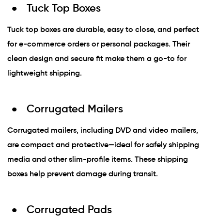
Tuck Top Boxes
Tuck top boxes are durable, easy to close, and perfect
for e-commerce orders or personal packages. Their
clean design and secure fit make them a go-to for
lightweight shipping.
Corrugated Mailers
Corrugated mailers, including DVD and video mailers,
are compact and protective—ideal for safely shipping
media and other slim-profile items. These shipping
boxes help prevent damage during transit.
Corrugated Pads