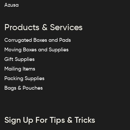
Azusa
Products & Services
Corrugated Boxes and Pads
Moving Boxes and Supplies
Gift Supplies
Mailing Items
Packing Supplies
Bags & Pouches
Sign Up For Tips & Tricks