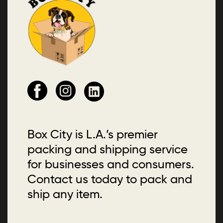
Box City is L.A.’s premier
packing and shipping service
for businesses and consumers.
Contact us today to pack and
ship any item.