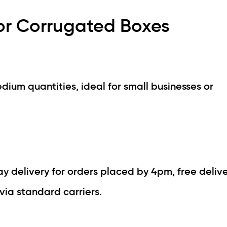
or Corrugated Boxes
dium quantities, ideal for small businesses or
 delivery for orders placed by 4pm, free delive
via standard carriers.