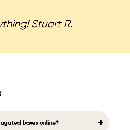
thing! Stuart R.
s
+
rrugated boxes online?