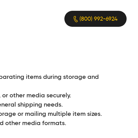
(800) 992-6924
eparating items during storage and
, or other media securely.
eneral shipping needs.
age or mailing multiple item sizes.
nd other media formats.