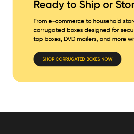
Ready to Ship or Sto
From e-commerce to household storag
corrugated boxes designed for secu
top boxes, DVD mailers, and more wit
SHOP CORRUGATED BOXES NOW