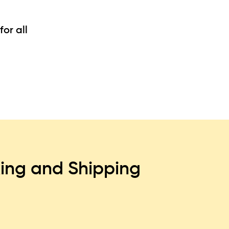
or all
ing and Shipping