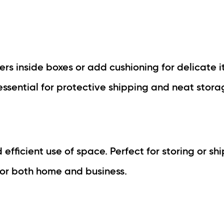
rs inside boxes or add cushioning for delicate i
essential for protective shipping and neat stora
d efficient use of space. Perfect for storing or sh
for both home and business.