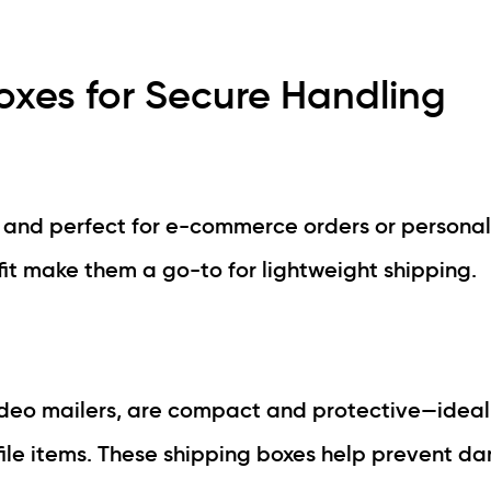
xes for Secure Handling
, and perfect for e-commerce orders or personal
it make them a go-to for lightweight shipping.
deo mailers, are compact and protective—ideal
file items. These shipping boxes help prevent 