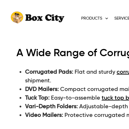
PRODUCTS
SERVIC
A Wide Range of Corrug
Corrugated Pads:
Flat and sturdy
corr
shipment.
DVD Mailers:
Compact corrugated maile
Tuck Top:
Easy-to-assemble
tuck top 
Vari-Depth Folders:
Adjustable-depth b
Video Mailers:
Protective corrugated m