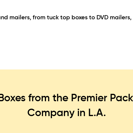
d mailers, from tuck top boxes to DVD mailers, f
Boxes from the Premier Pack
Company in L.A.