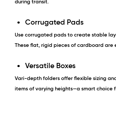
during transit.
Corrugated Pads
Use corrugated pads to create stable laye
These flat, rigid pieces of cardboard are 
Versatile Boxes
Vari-depth folders offer flexible sizing an
items of varying heights—a smart choice 