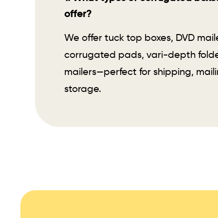
offer?
We offer tuck top boxes, DVD mail
corrugated pads, vari-depth folde
mailers—perfect for shipping, maili
storage.