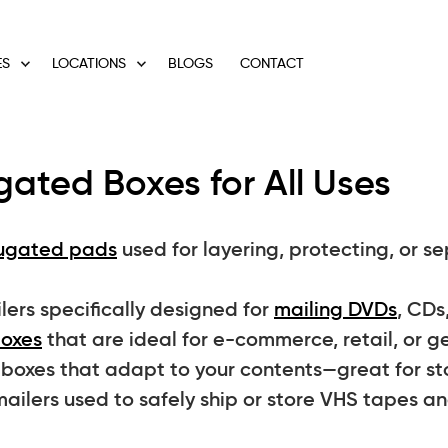
ES
LOCATIONS
BLOGS
CONTACT
ated Boxes for All Uses
ugated pads
used for layering, protecting, or s
rs specifically designed for
mailing DVDs
, CDs
boxes
that are ideal for e-commerce, retail, or g
oxes that adapt to your contents—great for stor
ailers used to safely ship or store VHS tapes a