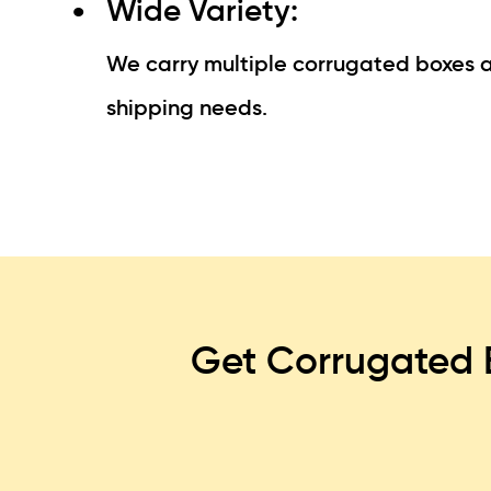
Wide Variety:
We carry multiple corrugated boxes an
shipping needs.
Get Corrugated 