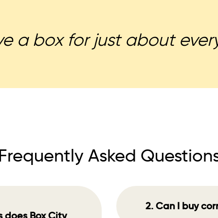
 a box for just about every
Frequently Asked Question
2. Can I buy co
s does Box City