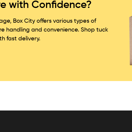
re with Confidence?
e, Box City offers various types of
re handling and convenience. Shop tuck
h fast delivery.