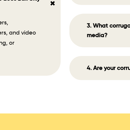
+
ers,
3. What corruga
rs, and video
media?
ng, or
4. Are your cor