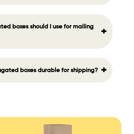
ted boxes should I use for mailing
+
+
rugated boxes durable for shipping?