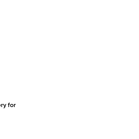
ry for