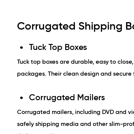
Corrugated Shipping Bo
Tuck Top Boxes
Tuck top boxes are durable, easy to close
packages. Their clean design and secure f
Corrugated Mailers
Corrugated mailers, including DVD and vi
safely shipping media and other slim-pro