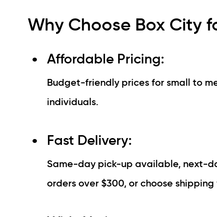
Why Choose Box City f
Affordable Pricing:
Budget-friendly prices for small to me
individuals.
Fast Delivery:
Same-day pick-up available, next-day
orders over $300, or choose shipping 