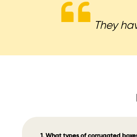
They have
1. What types of corrugated boxe