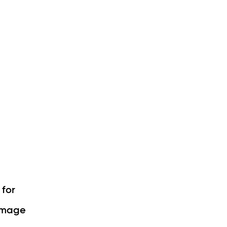
 for
damage