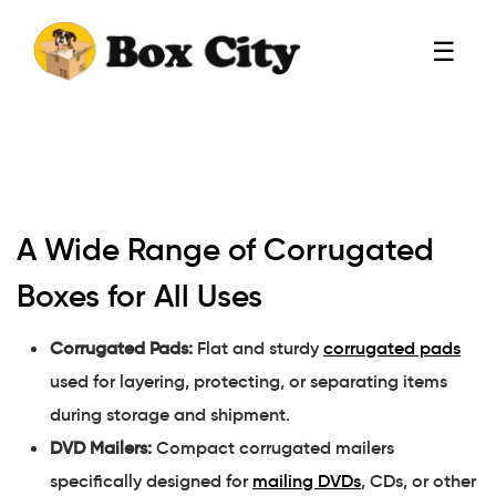
☰
A Wide Range of Corrugated
Boxes for All Uses
Corrugated Pads:
Flat and sturdy
corrugated pads
used for layering, protecting, or separating items
during storage and shipment.
DVD Mailers:
Compact corrugated mailers
specifically designed for
mailing DVDs
, CDs, or other