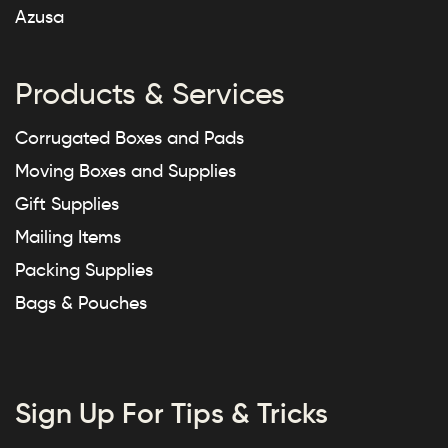
Azusa
Products & Services
Corrugated Boxes and Pads
Moving Boxes and Supplies
Gift Supplies
Mailing Items
Packing Supplies
Bags & Pouches
Sign Up For Tips & Tricks