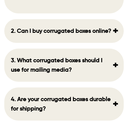
+
2. Can I buy corrugated boxes online?
3. What corrugated boxes should I
+
use for mailing media?
4. Are your corrugated boxes durable
+
for shipping?