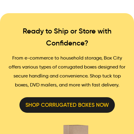
Ready to Ship or Store with
Confidence?
From e-commerce to household storage, Box City
offers various types of corrugated boxes designed for
secure handling and convenience. Shop tuck top
boxes, DVD mailers, and more with fast delivery.
SHOP CORRUGATED BOXES NOW