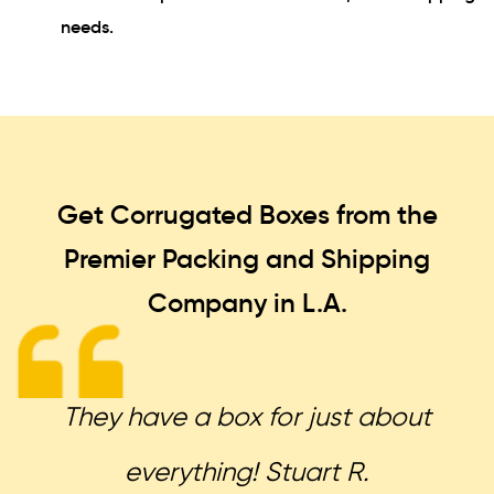
needs.
Get Corrugated Boxes from the
Premier Packing and Shipping
Company in L.A.
They have a box for just about
everything! Stuart R.