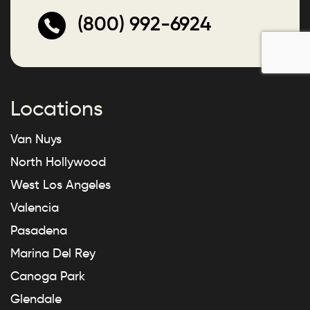
(800) 992-6924
Locations
Van Nuys
North Hollywood
West Los Angeles
Valencia
Pasadena
Marina Del Rey
Canoga Park
Glendale