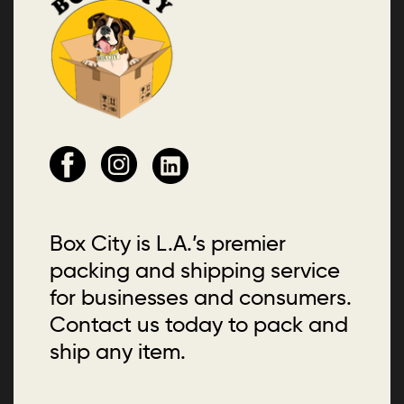
Box City is L.A.’s premier
packing and shipping service
for businesses and consumers.
Contact us today to pack and
ship any item.