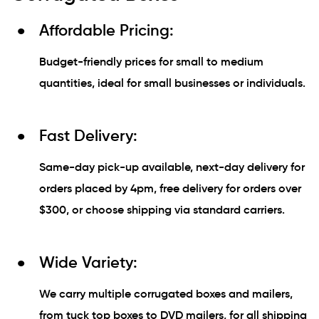
Affordable Pricing:
Budget-friendly prices for small to medium
quantities, ideal for small businesses or individuals.
Fast Delivery:
Same-day pick-up available, next-day delivery for
orders placed by 4pm, free delivery for orders over
$300, or choose shipping via standard carriers.
Wide Variety:
We carry multiple corrugated boxes and mailers,
from tuck top boxes to DVD mailers, for all shipping