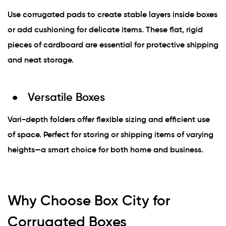
Use corrugated pads to create stable layers inside boxes
or add cushioning for delicate items. These flat, rigid
pieces of cardboard are essential for protective shipping
and neat storage.
Versatile Boxes
Vari-depth folders offer flexible sizing and efficient use
of space. Perfect for storing or shipping items of varying
heights—a smart choice for both home and business.
Why Choose Box City for
Corrugated Boxes