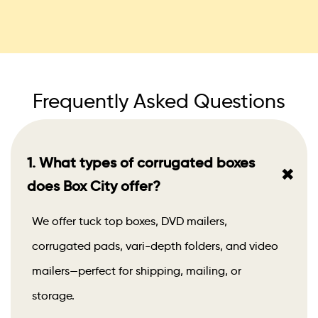
Frequently Asked Questions
1. What types of corrugated boxes
+
does Box City offer?
We offer tuck top boxes, DVD mailers,
corrugated pads, vari-depth folders, and video
mailers—perfect for shipping, mailing, or
storage.