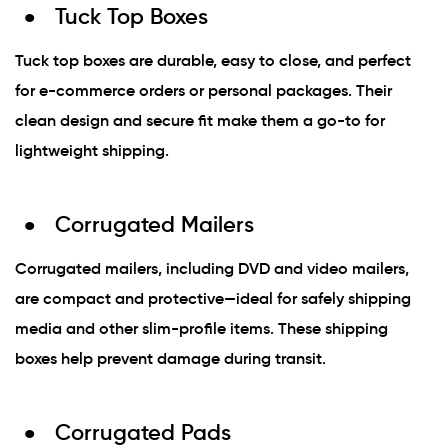
Tuck Top Boxes
Tuck top boxes are durable, easy to close, and perfect
for e-commerce orders or personal packages. Their
clean design and secure fit make them a go-to for
lightweight shipping.
Corrugated Mailers
Corrugated mailers, including DVD and video mailers,
are compact and protective—ideal for safely shipping
media and other slim-profile items. These shipping
boxes help prevent damage during transit.
Corrugated Pads