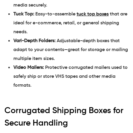
media securely.
Tuck Top:
Easy-to-assemble
tuck top boxes
that are
ideal for e-commerce, retail, or general shipping
needs.
Vari-Depth Folders:
Adjustable-depth boxes that
adapt to your contents—great for storage or mailing
multiple item sizes.
Video Mailers:
Protective corrugated mailers used to
safely ship or store VHS tapes and other media
formats.
Corrugated Shipping Boxes for
Secure Handling