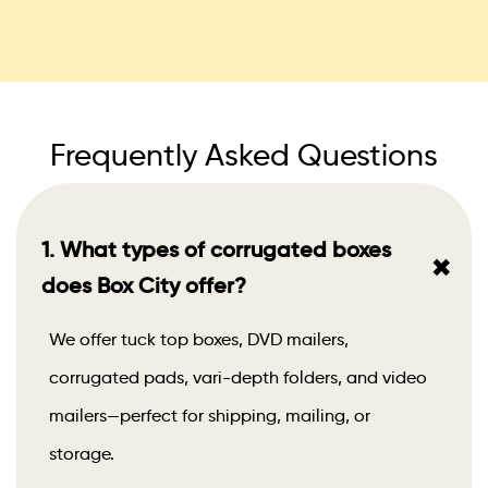
Frequently Asked Questions
1. What types of corrugated boxes
+
does Box City offer?
We offer tuck top boxes, DVD mailers,
corrugated pads, vari-depth folders, and video
mailers—perfect for shipping, mailing, or
storage.