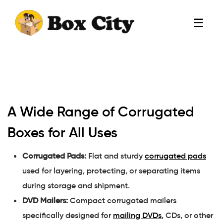
☰
A Wide Range of Corrugated
Boxes for All Uses
Corrugated Pads:
Flat and sturdy
corrugated pads
used for layering, protecting, or separating items
during storage and shipment.
DVD Mailers:
Compact corrugated mailers
specifically designed for
mailing DVDs
, CDs, or other