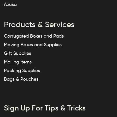
Azusa
Products & Services
Corrugated Boxes and Pads
Moving Boxes and Supplies
Gift Supplies
Mailing Items
Packing Supplies
Bags & Pouches
Sign Up For Tips & Tricks