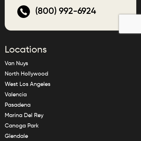
(800) 992-6924
Locations
Van Nuys
North Hollywood
West Los Angeles
Valencia
Pasadena
Marina Del Rey
Canoga Park
Glendale