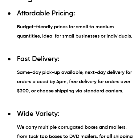
Affordable Pricing:
Budget-friendly prices for small to medium
quantities, ideal for small businesses or individuals.
Fast Delivery:
Same-day pick-up available, next-day delivery for
orders placed by 4pm, free delivery for orders over
$300, or choose shipping via standard carriers.
Wide Variety:
We carry multiple corrugated boxes and mailers,
from tuck top boxes to DVD mailers, for all shipping