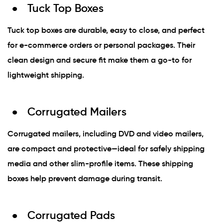
Tuck Top Boxes
Tuck top boxes are durable, easy to close, and perfect
for e-commerce orders or personal packages. Their
clean design and secure fit make them a go-to for
lightweight shipping.
Corrugated Mailers
Corrugated mailers, including DVD and video mailers,
are compact and protective—ideal for safely shipping
media and other slim-profile items. These shipping
boxes help prevent damage during transit.
Corrugated Pads